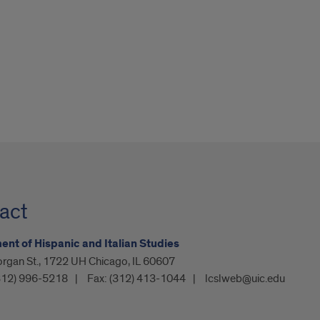
act
nt of Hispanic and Italian Studies
organ St., 1722 UH Chicago, IL 60607
312) 996-5218
Fax:
(312) 413-1044
lcslweb@uic.edu