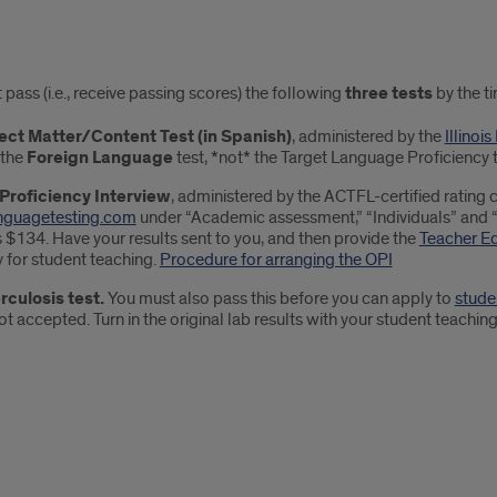
ired
pass (i.e., receive passing scores) the following
three tests
by the ti
s
ect Matter/Content Test (in Spanish)
, administered by the
Illinoi
 the
Foreign Language
test, *not* the Target Language Proficiency t
 Proficiency Interview
, administered by the ACTFL-certified rating c
nguagetesting.com
under “Academic assessment,” “Individuals” and “To
 $134. Have your results sent to you, and then provide the
Teacher E
 for student teaching.
Procedure for arranging the OPI
rculosis test.
You must also pass this before you can apply to
stude
ot accepted. Turn in the original lab results with your student teaching