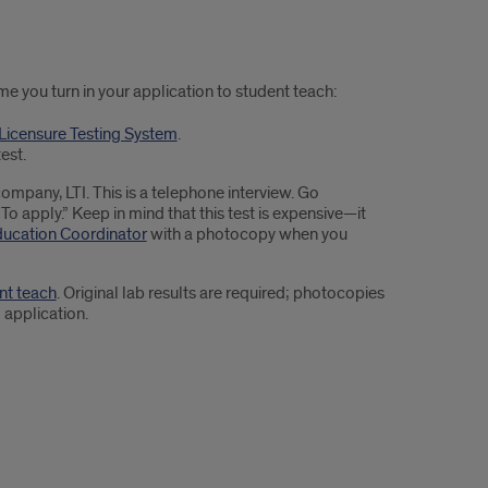
me you turn in your application to student teach:
s Licensure Testing System
.
est.
ompany, LTI. This is a telephone interview. Go
 apply.” Keep in mind that this test is expensive—it
ducation Coordinator
with a photocopy when you
nt teach
. Original lab results are required; photocopies
 application.