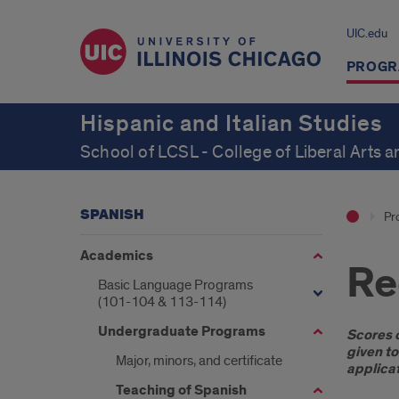
UIC.edu
PROGR
Hispanic and Italian Studies
School of LCSL - College of Liberal Arts 
SPANISH
Pr
Academics
Re
Basic Language Programs
(101-104 & 113-114)
Undergraduate Programs
Intr
Scores o
given to
Major, minors, and certificate
applicat
Teaching of Spanish