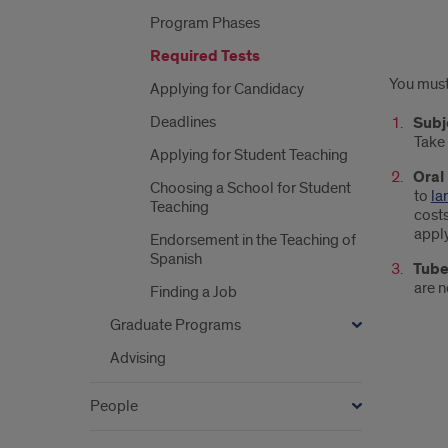
Program Phases
Required Tests
Requ
You must 
Applying for Candidacy
Test
Deadlines
Subj
Take
Applying for Student Teaching
Oral
Choosing a School for Student
to
la
Teaching
costs
apply
Endorsement in the Teaching of
Spanish
Tube
are n
Finding a Job
Graduate Programs
Advising
People