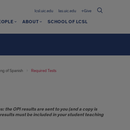
lcsl.uic.edu
las.uic.edu
+Give
EOPLE
ABOUT
SCHOOL OF LCSL
ng of Spanish
Required Tests
: the OPI results are sent to you (and a copy is
b results must be included in your student teaching