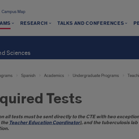
Campus Map
AMS
RESEARCH
TALKS AND CONFERENCES
P
and Sciences
ograms
Spanish
Academics
Undergraduate Programs
Teachi
quired Tests
oduction
n all tests must be sent directly to the CTE with two exceptions
 the
Teacher Education Coordinator
), and the tuberculosis la
ion.