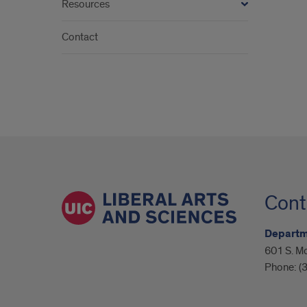
Resources
Contact
Cont
Departme
601 S. M
Phone:
(