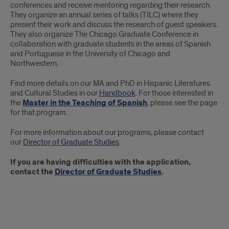
conferences and receive mentoring regarding their research.
They organize an annual series of talks (TILC) where they
present their work and discuss the research of guest speakers.
They also organize The Chicago Graduate Conference in
collaboration with graduate students in the areas of Spanish
and Portuguese in the University of Chicago and
Northwestern.
Find more details on our MA and PhD in Hispanic Literatures
and Cultural Studies in our
Handbook
. For those interested in
the
Master in the Teaching of Spanish
, please see the page
for that program.
For more information about our programs, please contact
our
Director of Graduate Studies
.
If you are having difficulties with the application,
contact the
Director of Graduate Studies
.
Links