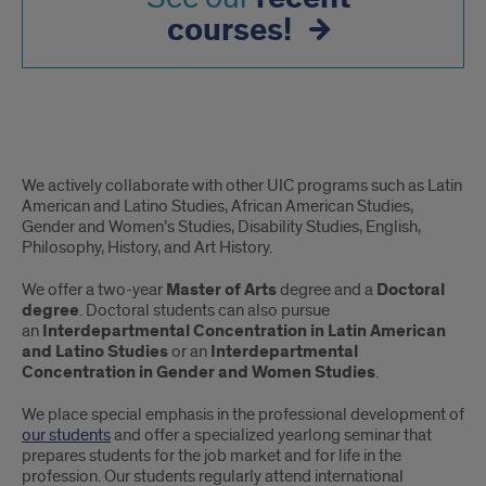
courses!
About
We actively collaborate with other UIC programs such as Latin
continued
American and Latino Studies, African American Studies,
Gender and Women’s Studies, Disability Studies, English,
Philosophy, History, and Art History.
We offer a two-year
Master of Arts
degree and a
Doctoral
degree
. Doctoral students can also pursue
an
Interdepartmental Concentration in Latin American
and Latino Studies
or an
Interdepartmental
Concentration in Gender and Women Studies
.
We place special emphasis in the professional development of
our students
and offer a specialized yearlong seminar that
prepares students for the job market and for life in the
profession. Our students regularly attend international