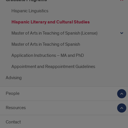
Hispanic Linguistics
Hispanic Literary and Cultural Studies
Master of Arts in Teaching of Spanish (License)
Master of Arts in Teaching of Spanish
Application Instructions – MA and PhD
Appointment and Reappointment Guidelines
Advising
People
Resources
Contact