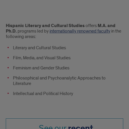
About
Hispanic Literary and Cultural Studies
offers
M.A. and
Ph.D.
programs led by
internationally renowned faculty
in the
following areas:
Literary and Cultural Studies
Film, Media, and Visual Studies
Feminism and Gender Studies
Philosophical and Psychoanalytic Approaches to
Literature
Intellectual and Political History
recent
See our