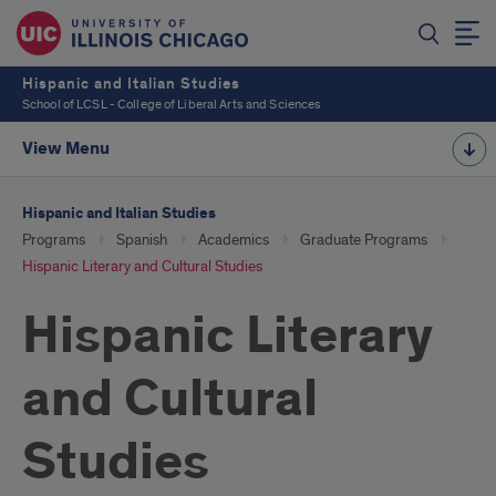
Hispanic and Italian Studies
School of LCSL - College of Liberal Arts and Sciences
View Menu
Hispanic and Italian Studies
Programs
Spanish
Academics
Graduate Programs
Hispanic Literary and Cultural Studies
Hispanic Literary
and Cultural
Studies