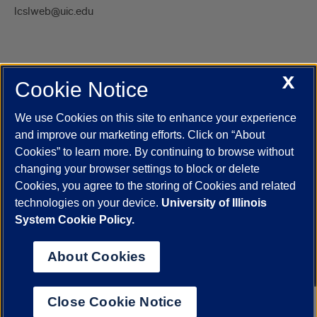
lcslweb@uic.edu
X
Cookie Notice
UIC.edu
Academic Calendar
Athletics
Campus Directory
Disability Resources
Emergency Information
Event Calendar
We use Cookies on this site to enhance your experience
Job Openings
Library
Maps
UIC Safe Mobile App
and improve our marketing efforts. Click on “About
UIC Today
UI Health
Veterans Affairs
Report a Concern
Cookies” to learn more. By continuing to browse without
changing your browser settings to block or delete
Cookies, you agree to the storing of Cookies and related
Powered by Red 3.0.51
technologies on your device.
University of Illinois
This site is protected by reCAPTCHA and the Google
Privacy Policy
System Cookie Policy.
and
Terms of Service
apply.
© 2026 The Board of Trustees of the University of Illinois
|
Privacy
About Cookies
Statement
University of Illinois System
Urbana-Champaign
Springfield
Close Cookie Notice