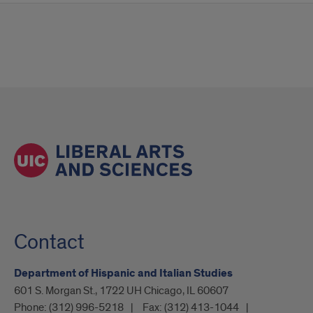
Contact
Department of Hispanic and Italian Studies
601 S. Morgan St., 1722 UH Chicago, IL 60607
Phone:
(312) 996-5218
Fax:
(312) 413-1044