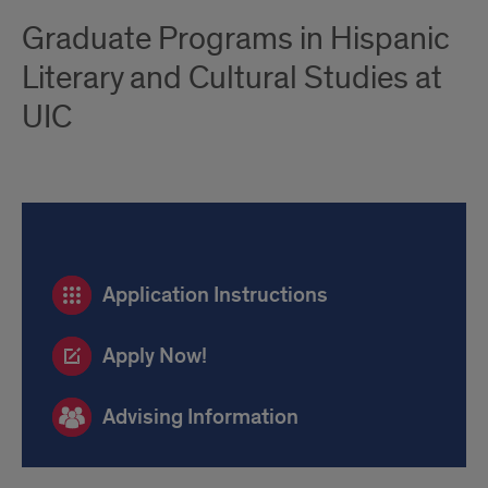
Graduate Programs in Hispanic
Literary and Cultural Studies at
UIC
Application
Application Instructions
Links
and
Apply Now!
Advising
Advising Information