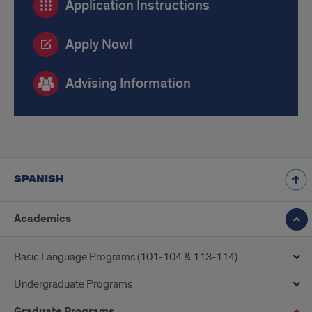
Application Instructions
Links
and
Apply Now!
Advising
repeated
Advising Information
SPANISH
Academics
Basic Language Programs (101-104 & 113-114)
Undergraduate Programs
Graduate Programs