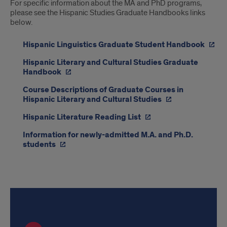
For specific information about the MA and PhD programs,
please see the Hispanic Studies Graduate Handbooks links
below.
Hispanic Linguistics Graduate Student Handbook
Hispanic Literary and Cultural Studies Graduate
Handbook
Course Descriptions of Graduate Courses in
Hispanic Literary and Cultural Studies
Hispanic Literature Reading List
Information for newly-admitted M.A. and Ph.D.
students
Application