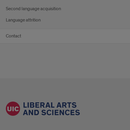
Second language acquisition
Language attrition
Contact