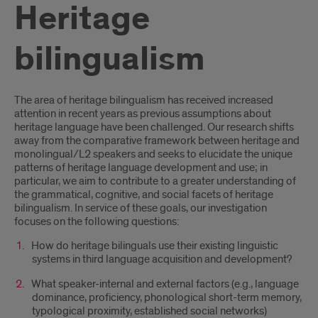
Heritage
bilingualism
Introduction
The area of heritage bilingualism has received increased
attention in recent years as previous assumptions about
heritage language have been challenged. Our research shifts
away from the comparative framework between heritage and
monolingual/L2 speakers and seeks to elucidate the unique
patterns of heritage language development and use; in
particular, we aim to contribute to a greater understanding of
the grammatical, cognitive, and social facets of heritage
bilingualism. In service of these goals, our investigation
focuses on the following questions:
How do heritage bilinguals use their existing linguistic
systems in third language acquisition and development?
What speaker-internal and external factors (e.g., language
dominance, proficiency, phonological short-term memory,
typological proximity, established social networks)