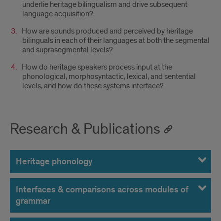
underlie heritage bilingualism and drive subsequent
language acquisition?
How are sounds produced and perceived by heritage
bilinguals in each of their languages at both the segmental
and suprasegmental levels?
How do heritage speakers process input at the
phonological, morphosyntactic, lexical, and sentential
levels, and how do these systems interface?
Research & Publications
Heritage phonology
Interfaces & comparisons across modules of
grammar