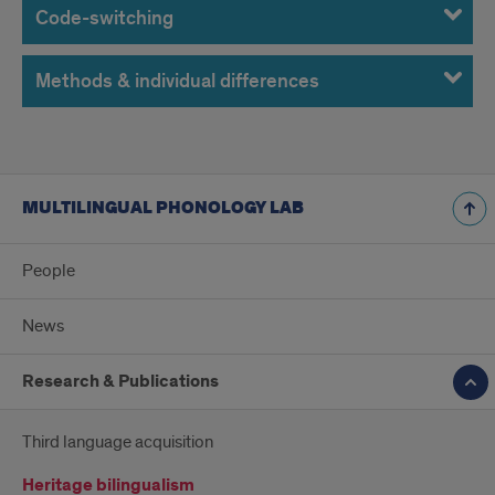
Code-switching
Methods & individual differences
MULTILINGUAL PHONOLOGY LAB
People
News
Research & Publications
Third language acquisition
Heritage bilingualism