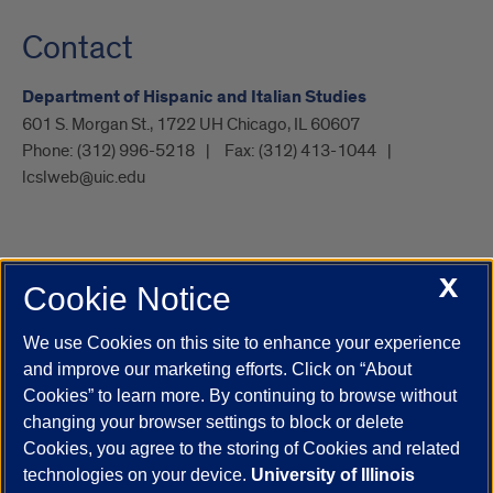
Contact
Department of Hispanic and Italian Studies
601 S. Morgan St., 1722 UH Chicago, IL 60607
Phone:
(312) 996-5218
Fax:
(312) 413-1044
lcslweb@uic.edu
X
Cookie Notice
UIC.edu
Academic Calendar
Athletics
Campus Directory
Disability Resources
Emergency Information
Event Calendar
We use Cookies on this site to enhance your experience
Job Openings
Library
Maps
UIC Safe Mobile App
and improve our marketing efforts. Click on “About
UIC Today
UI Health
Veterans Affairs
Report a Concern
Cookies” to learn more. By continuing to browse without
changing your browser settings to block or delete
Cookies, you agree to the storing of Cookies and related
Powered by Red 3.0.51
technologies on your device.
University of Illinois
This site is protected by reCAPTCHA and the Google
Privacy Policy