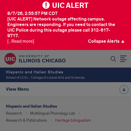
UIC ALERT
8/7/26, 2:55:57 PM CDT
[UIC ALERT] Network outage affecting campus.
Engineers are responding. If you need to contact the
UIC Police during this outage please call 312-617-
9717.
[...Read more]
Collapse Alerts ▲
SEARCH
Hispanic and Italian Studies
School of LCSL - College of Liberal Arts and Sciences
View Menu
Hispanic and Italian Studies
Research
Multilingual Phonology Lab
Research & Publications
Heritage bilingualism