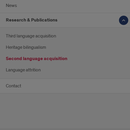
News
Research & Publications
Third language acquisition
Heritage bilingualism
Second language acquisition
Language attrition
Contact