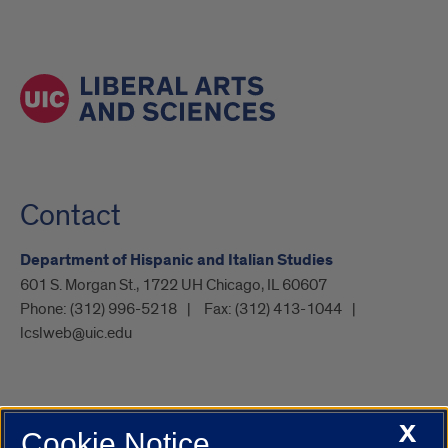
Contact
Department of Hispanic and Italian Studies
601 S. Morgan St., 1722 UH Chicago, IL 60607
Phone:
(312) 996-5218
Fax:
(312) 413-1044
lcslweb@uic.edu
X
Cookie Notice
UIC.edu
Academic Calendar
Athletics
Campus Directory