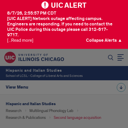
UIC ALERT
8/7/26, 2:55:57 PM CDT
[UIC ALERT] Network outage affecting campus.
Engineers are responding. If you need to contact the
UIC Police during this outage please call 312-617-
9717.
[...Read more]
Collapse Alerts ▲
SEARCH
Hispanic and Italian Studies
School of LCSL - College of Liberal Arts and Sciences
View Menu
Hispanic and Italian Studies
Research
Multilingual Phonology Lab
Research & Publications
Second language acquisition