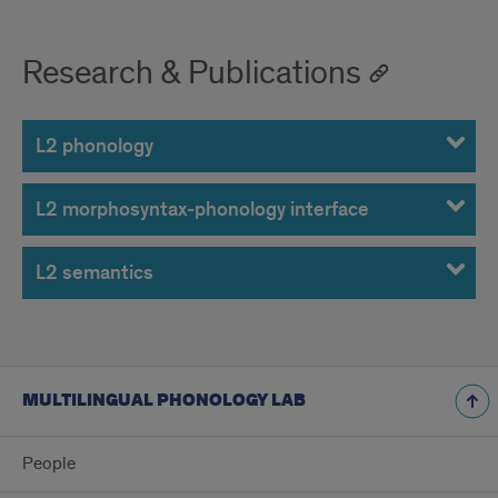
Research & Publications
L2 phonology
L2 morphosyntax-phonology interface
L2 semantics
MULTILINGUAL PHONOLOGY LAB
People