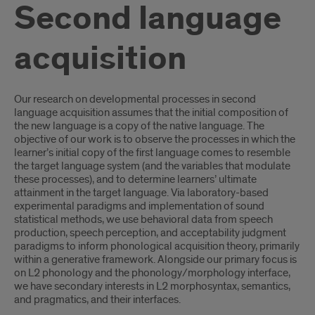
Second language
acquisition
Introduction
Our research on developmental processes in second
language acquisition assumes that the initial composition of
the new language is a copy of the native language. The
objective of our work is to observe the processes in which the
learner’s initial copy of the first language comes to resemble
the target language system (and the variables that modulate
these processes), and to determine learners’ ultimate
attainment in the target language. Via laboratory-based
experimental paradigms and implementation of sound
statistical methods, we use behavioral data from speech
production, speech perception, and acceptability judgment
paradigms to inform phonological acquisition theory, primarily
within a generative framework. Alongside our primary focus is
on L2 phonology and the phonology/morphology interface,
we have secondary interests in L2 morphosyntax, semantics,
and pragmatics, and their interfaces.