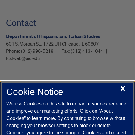
Contact
Department of Hispanic and Italian Studies
601 S. Morgan St., 1722 UH Chicago, IL 60607
Phone:
(312) 996-5218
Fax:
(312) 413-1044
lcslweb@uic.edu
X
Cookie Notice
UIC.edu
Academic Calendar
Athletics
Campus Directory
Disability Resources
Emergency Information
Event Calendar
We use Cookies on this site to enhance your experience
Job Openings
Library
Maps
UIC Safe Mobile App
and improve our marketing efforts. Click on “About
UIC Today
UI Health
Veterans Affairs
Report a Concern
Cookies” to learn more. By continuing to browse without
changing your browser settings to block or delete
Cookies, you agree to the storing of Cookies and related
Powered by Red 3.0.51