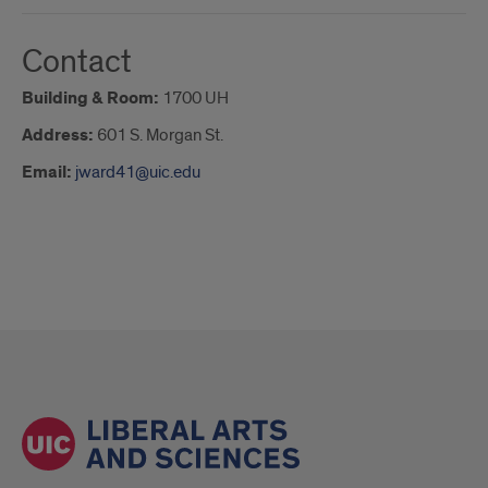
Contact
Building & Room:
1700 UH
Address:
601 S. Morgan St.
Email:
jward41@uic.edu