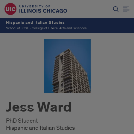
Hispanic and Italian Studies
School of LCSL - College of Liberal Arts and Sciences
Jess Ward
PhD Student
Hispanic and Italian Studies