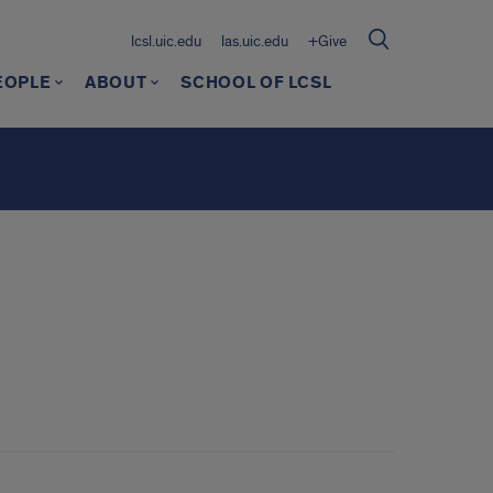
lcsl.uic.edu
las.uic.edu
+Give
EOPLE
ABOUT
SCHOOL OF LCSL