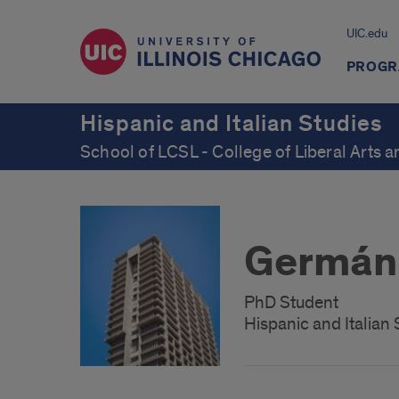
UIC.edu
PROGR
Hispanic and Italian Studies
School of LCSL - College of Liberal Arts 
Germán 
PhD Student
Hispanic and Italian 