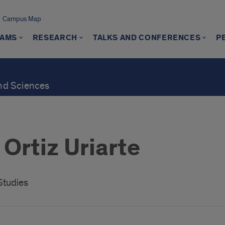
Campus Map
AMS
RESEARCH
TALKS AND CONFERENCES
P
and Sciences
Ortiz Uriarte
Studies