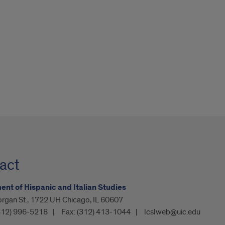
act
nt of Hispanic and Italian Studies
organ St., 1722 UH Chicago, IL 60607
312) 996-5218
Fax:
(312) 413-1044
lcslweb@uic.edu