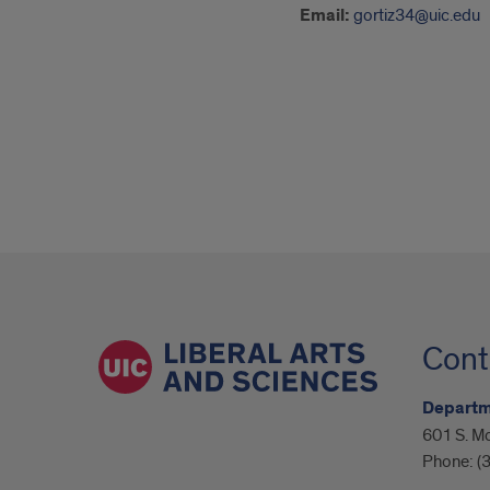
Email:
gortiz34@uic.edu
Cont
Departme
601 S. M
Phone:
(