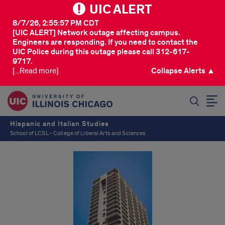
UIC ALERT
8/7/26, 2:55:57 PM CDT
[UIC ALERT] Network outage affecting campus.
Engineers are responding. If you need to contact the
UIC Police during this outage please call 312-617-
9717.
[...Read more]
Collapse Alerts ▲
SEARCH
Hispanic and Italian Studies
School of LCSL - College of Liberal Arts and Sciences