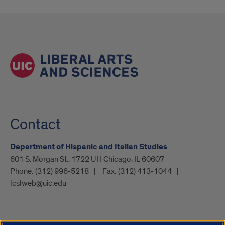
Contact
Department of Hispanic and Italian Studies
601 S. Morgan St., 1722 UH Chicago, IL 60607
Phone:
(312) 996-5218
Fax:
(312) 413-1044
lcslweb@uic.edu