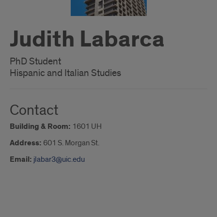
Judith Labarca
PhD Student
Hispanic and Italian Studies
Contact
Building & Room:
1601 UH
Address:
601 S. Morgan St.
Email:
jlabar3@uic.edu