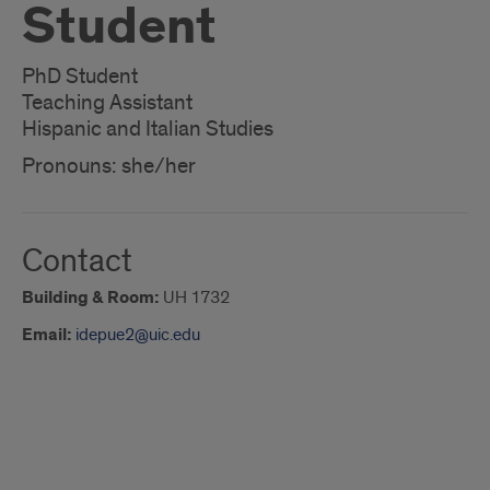
Student
PhD Student
Teaching Assistant
Hispanic and Italian Studies
Pronouns: she/her
Contact
Building & Room:
UH 1732
Email:
idepue2@uic.edu