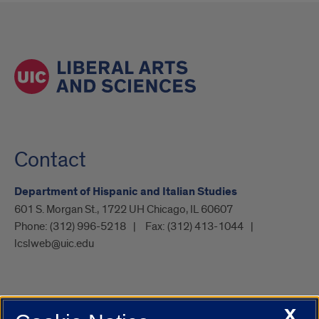
Contact
Department of Hispanic and Italian Studies
601 S. Morgan St., 1722 UH Chicago, IL 60607
Phone:
(312) 996-5218
Fax:
(312) 413-1044
lcslweb@uic.edu
X
UIC.edu
Academic Calendar
Athletics
Campus Directory