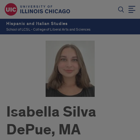
Hispanic and Italian Studies
School of LCSL - College of Liberal Arts and Sciences
Isabella Silva
DePue, MA