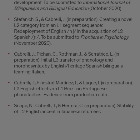
development. To be submitted to
International Journal of
Bilingualism and Bilingual Education
(October 2020).
Stefanich, S., & Cabrelli, J. (in preparation). Creating a novel
L2 category from an L1 segment sequence:
Redeployment of English /n j/ in the acquisition of L2
Spanish /ɲ/. To be submitted to
Frontiers in Psychology
(November 2020).
Cabrelli, J., Pichan, C., Rothman, J., & Serratrice, L. (in
preparation). Initial L3 transfer of phonology and
morphosyntax by English/heritage Spanish bilinguals
learning Italian.
Cabrelli, J., Finestrat Martínez, I., & Luque, I. (in preparation).
L2 English effects on L1 Brazilian Portuguese
phonotactics: Evidence from production data.
Snape, N., Cabrelli, J., & Herrera, C. (in preparation). Stability
of L2 English accent in Japanese returnees.