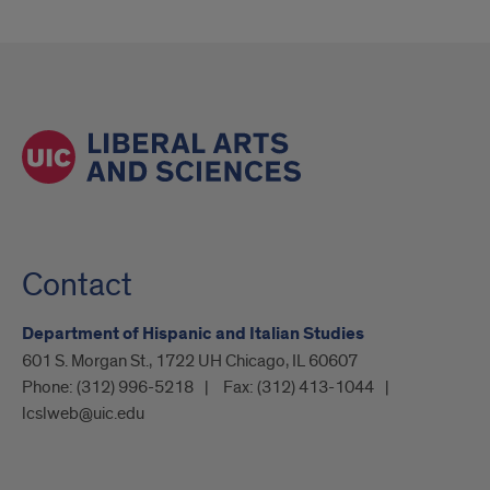
Contact
Department of Hispanic and Italian Studies
601 S. Morgan St., 1722 UH Chicago, IL 60607
Phone:
(312) 996-5218
Fax:
(312) 413-1044
lcslweb@uic.edu