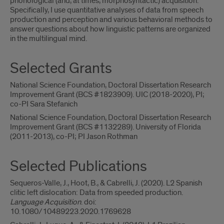
phonological (and, at times, morphosyntactic) acquisition.
Specifically, I use quantitative analyses of data from speech
production and perception and various behavioral methods to
answer questions about how linguistic patterns are organized
in the multilingual mind.
Selected Grants
National Science Foundation, Doctoral Dissertation Research
Improvement Grant (BCS #1823909). UIC (2018-2020), PI;
co-PI Sara Stefanich
National Science Foundation, Doctoral Dissertation Research
Improvement Grant (BCS #1132289). University of Florida
(2011-2013), co-PI; PI Jason Rothman
Selected Publications
Sequeros-Valle, J., Hoot, B., & Cabrelli, J. (2020). L2 Spanish
clitic left dislocation: Data from speeded production.
Language Acquisition
. doi:
10.1080/10489223.2020.1769628