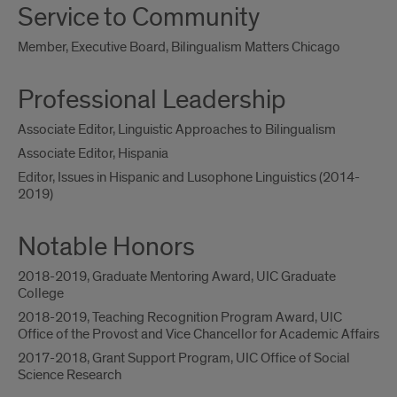
Service to Community
Member, Executive Board, Bilingualism Matters Chicago
Professional Leadership
Associate Editor, Linguistic Approaches to Bilingualism
Associate Editor, Hispania
Editor, Issues in Hispanic and Lusophone Linguistics (2014-
2019)
Notable Honors
2018-2019, Graduate Mentoring Award, UIC Graduate
College
2018-2019, Teaching Recognition Program Award, UIC
Office of the Provost and Vice Chancellor for Academic Affairs
2017-2018, Grant Support Program, UIC Office of Social
Science Research