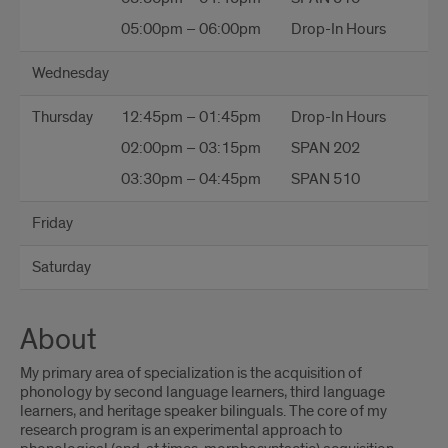
05:00pm – 06:00pm
Drop-In Hours
Wednesday
Thursday
12:45pm – 01:45pm
Drop-In Hours
02:00pm – 03:15pm
SPAN 202
03:30pm – 04:45pm
SPAN 510
Friday
Saturday
About
My primary area of specialization is the acquisition of
phonology by second language learners, third language
learners, and heritage speaker bilinguals. The core of my
research program is an experimental approach to