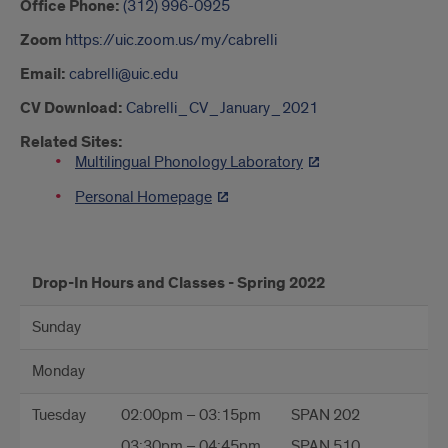
Office Phone:
(312) 996-0925
Zoom
https://uic.zoom.us/my/cabrelli
Email:
cabrelli@uic.edu
CV Download:
Cabrelli_CV_January_2021
Related Sites:
Multilingual Phonology Laboratory
Personal Homepage
hours
Drop-In Hours and Classes - Spring 2022
Sunday
Monday
Tuesday
02:00pm – 03:15pm
SPAN 202
03:30pm – 04:45pm
SPAN 510