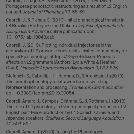
Cabrelli, J., Luque, A., & Finestrat, I. (2019). L1 Brazilian
Portuguese phonotactic restructuring as a result of L2 English
contact.
Journal of Phonetics
, 73, 55-69.
Cabrelli, J., & Pichan, C. (2019). Initial phonological transfer in
L3 Brazilian Portuguese and Italian.
Linguistic Approaches to
Bilingualism
. Advance online publication. doi:
10.1075/lab.18048.cab
Cabrelli, J. (2019). Plotting individual trajectories in the
acquisition of L2 prosodic constraints. Invited commentary for
special Epistemological Topic/Keynote Issue: Prosodic
effects on L2 grammars (Authors: Lydia White & Heather
Goad).
Linguistic Approaches to Bilingualism
, 9, 822-826.
Stefanich, S., Cabrelli, J., Hilderman, D., & Archibald, J. (2019).
The morphophonology of intraword code-switching:
Representation and processing.
Frontiers in Communication
.
doi: 10.3389/fcomm.2019.00054
Cabrelli Amaro, J., Campos-Dintrans, G., & Rothman, J. (2018).
The role of L1 phonology in L2 morphological production: L2
English past tense production by L1 Spanish, Chinese, and
Japanese speakers.
Studies in Second Language Acquisition
,
40, 503-527.
Cabrelli Amaro, J. (2018). Testing the Phonological