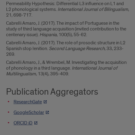
Permeability Hypothesis: Differential L3 influence on L1 and
L2 phonological systems.
International Journal of Bilingualism
,
21, 698-717.
Cabrelli Amaro, J. (2017). The impact of Portuguese in the
study of third language acquisition (invited contribution to the
centenary issue).
Hispania
, 100(5), 55-62.
Cabrelli Amaro, J. (2017). The role of prosodic structure in L2
Spanish stop lenition.
Second Language Research
, 33, 233-
269.
Cabrelli Amaro, J., & Wrembel, M. Investigating the acquisition
of phonology in a third language.
International Journal of
Multilingualism
, 13(4), 395-409.
Publication Aggregators
ResearchGate
GoogleScholar
ORCID iD