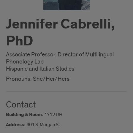
Jennifer Cabrelli,
PhD
Associate Professor, Director of Multilingual
Phonology Lab
Hispanic and Italian Studies
Pronouns: She/Her/Hers
Contact
Building & Room:
1712 UH
Address:
601 S. Morgan St.