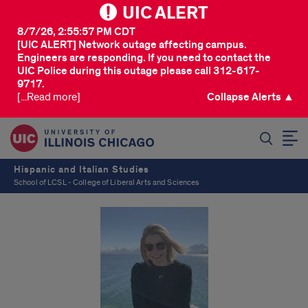
UIC ALERT
8/7/26, 2:55:57 PM CDT
[UIC ALERT] Network outage affecting campus.
Engineers are responding. If you need to contact the
UIC Police during this outage please call 312-617-
9717.
[...Read more]
Collapse Alerts ▲
SEARCH
Hispanic and Italian Studies
School of LCSL - College of Liberal Arts and Sciences