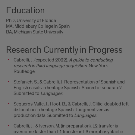
Education
PhD, University of Florida
MA, Middlebury College in Spain
BA, Michigan State University
Research Currently in Progress
Cabrelli, J. (expected 2022).
A guide to conducting
research in third language acquisition
. New York:
Routledge.
Stefanich, S., & Cabrelli, J. Representation of Spanish and
English nasals in heritage Spanish: Shared or separate?
Submitted to
Languages
.
Sequeros-Valle, J., Hoot, B., & Cabrelli, J. Clitic-doubled left
dislocation in heritage Spanish: Judgment versus
production data. Submitted to
Languages
.
Cabrelli, J., & Iverson, M. (in preparation). L2 transfer is
overcome faster than L1 transfer in L3 morphosyntactic