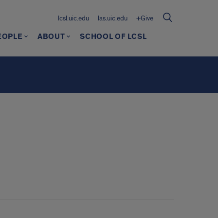
lcsl.uic.edu
las.uic.edu
+Give
EOPLE
ABOUT
SCHOOL OF LCSL