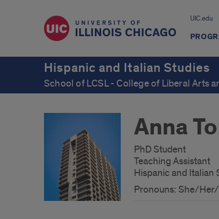
UIC.edu
PROGR
Hispanic and Italian Studies
School of LCSL - College of Liberal Arts 
Anna To
PhD Student
Teaching Assistant
Hispanic and Italian 
Pronouns: She/Her