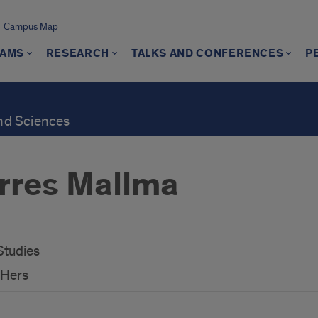
Campus Map
AMS
RESEARCH
TALKS AND CONFERENCES
P
and Sciences
rres Mallma
Studies
/Hers