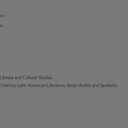
UH
t.
Literary and Cultural Studies
 Century Latin-American Literature; Body studies and Spatiality