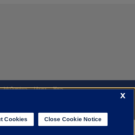
Job Openings
Library
Maps
X
t Cookies
Close Cookie Notice
f Illinois System
Urbana-Champaign
Springfield
Chicago