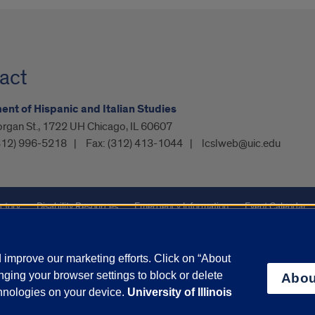
act
nt of Hispanic and Italian Studies
organ St., 1722 UH Chicago, IL 60607
312) 996-5218
Fax:
(312) 413-1044
lcslweb@uic.edu
ctory
Disability Resources
Emergency Information
Event Calendar
ffairs
Report a Concern
improve our marketing efforts. Click on “About
ging your browser settings to block or delete
Abou
olicy
and
Terms of Service
apply.
chnologies on your device.
University of Illinois
vacy Statement
University o