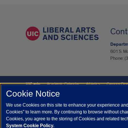
Cont
Departme
601 S. M
Phone:
(
UIC.edu
Academic Calendar
Athletics
Campus Dire
Cookie Notice
UIC Safe Mobile App
UIC Today
UI Health
Veterans A
We use Cookies on this site to enhance your experience and 
Powered by Red 3.0.51
Cookies” to learn more. By continuing to browse without chan
This site is protected by reCAPTCHA and the Google
Privacy P
Cookies, you agree to the storing of Cookies and related te
System Cookie Policy.
© 2026 The Board of Trustees of the University of Illinois
|
Pri