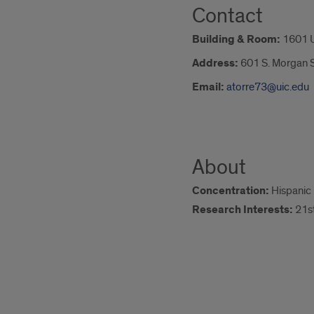
Contact
Building & Room:
1601 
Address:
601 S. Morgan S
Email:
atorre73@uic.edu
About
Concentration:
Hispanic 
Research Interests:
21st