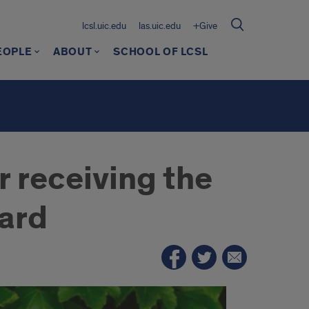
lcsl.uic.edu
las.uic.edu
+Give
EOPLE
ABOUT
SCHOOL OF LCSL
r receiving the
ard