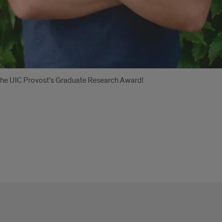
g the UIC Provost's Graduate Research Award!