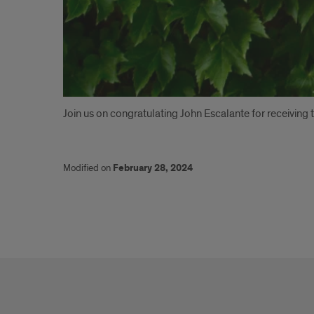
Introduction
Join us on congratulating John Escalante for receivin
Modified on
February 28, 2024