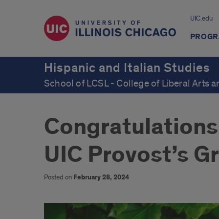
UIC.edu
PROGR
Hispanic and Italian Studies
School of LCSL - College of Liberal Arts 
Congratulations 
UIC Provost’s G
Posted on
February 28, 2024