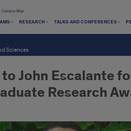
Campus Map
AMS
RESEARCH
TALKS AND CONFERENCES
P
and Sciences
to John Escalante fo
raduate Research Aw