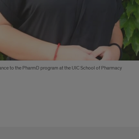
eptance to the PharmD program at the UIC School of Pharmacy