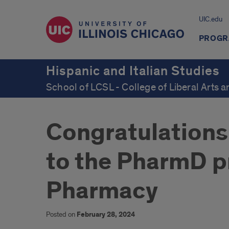
UIC.edu
PROGR
Hispanic and Italian Studies
School of LCSL - College of Liberal Arts 
Congratulations 
to the PharmD p
Pharmacy
Posted on
February 28, 2024