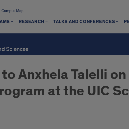
Campus Map
AMS
RESEARCH
TALKS AND CONFERENCES
P
and Sciences
to Anxhela Talelli o
rogram at the UIC Sc