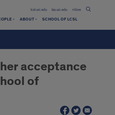
lcsl.uic.edu
las.uic.edu
+Give
EOPLE
ABOUT
SCHOOL OF LCSL
n her acceptance
hool of