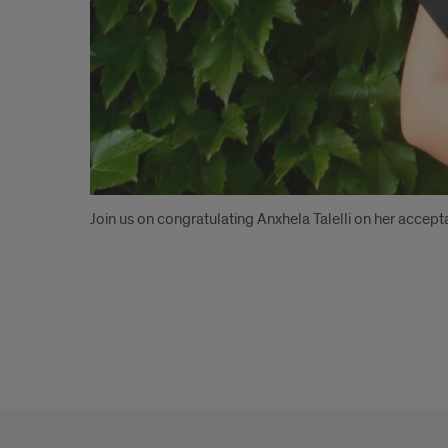
Introduction
Join us on congratulating Anxhela Talelli on her acc