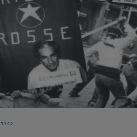
3-14-22