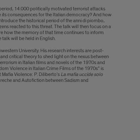
eriod, 14.000 politically motivated terrorist attacks
re its consequences for the Italian democracy? And how
t introduce the historical period of the anni di piombo,
zens reacted to this threat. The talk will then focus on a
xplore how the memory of that time continues to inform
talk will be held in English.
hwestern University. His research interests are post-
y and critical theory to shed light on the nexus between
errorism in Italian films and novels of the 1970s and
andom Violence in Italian Crime Films of the 1970s” is
Mafia Violence: P. Diliberto’s
La mafia uccide solo
 greche and Autofiction between Sadism and