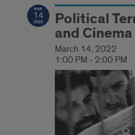
MAR
Political Ter
14
2022
and Cinema 
March 14, 2022
1:00 PM - 2:00 PM