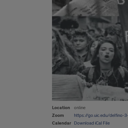
Location
online
Zoom
https://go.uic.edu/delfino-
Calendar
Download iCal File