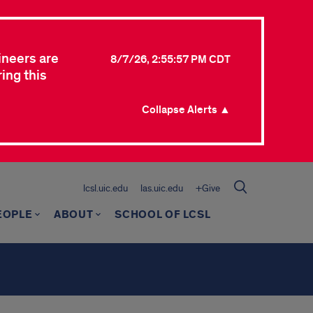
ineers are
8/7/26, 2:55:57 PM CDT
ing this
Collapse Alerts ▲
lcsl.uic.edu
las.uic.edu
+Give
EOPLE
ABOUT
SCHOOL OF LCSL