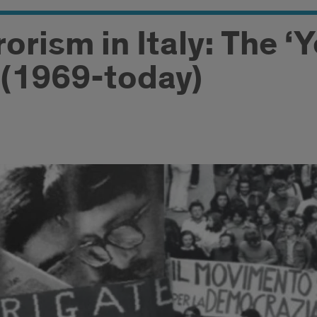
rorism in Italy: The ‘
(1969-today)