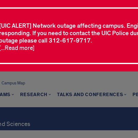
[UIC ALERT] Network outage affecting campus. Eng
responding. If you need to contact the UIC Police dur
outage please call 312-617-9717.
[...Read more]
Campus Map
AMS
RESEARCH
TALKS AND CONFERENCES
P
and Sciences