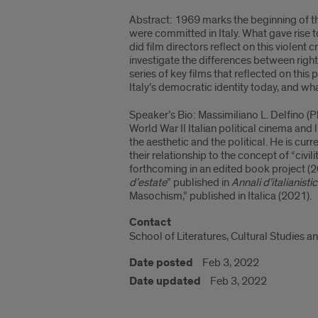
Abstract: 1969 marks the beginning of the
were committed in Italy. What gave rise 
did film directors reflect on this violent 
investigate the differences between right-
series of key films that reflected on this
Italy’s democratic identity today, and what
Speaker’s Bio: Massimiliano L. Delfino (P
World War II Italian political cinema and 
the aesthetic and the political. He is cu
their relationship to the concept of “civi
forthcoming in an edited book project (2
d’estate
” published in
Annali d’italianisti
Masochism,” published in Italica (2021).
Contact
School of Literatures, Cultural Studies an
Date posted
Feb 3, 2022
Date updated
Feb 3, 2022