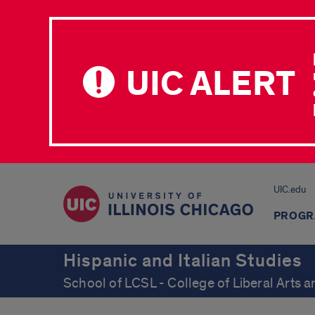
UIC ALERT
UIC.edu
PROGR
Hispanic and Italian Studies
School of LCSL - College of Liberal Arts 