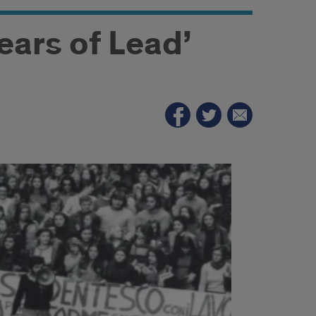
Years of Lead’