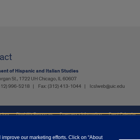
act
nt of Hispanic and Italian Studies
organ St., 1722 UH Chicago, IL 60607
312) 996-5218
Fax:
(312) 413-1044
lcslweb@uic.edu
ctory
Disability Resources
Emergency Information
Event Calendar
ffairs
Report a Concern
improve our marketing efforts. Click on “About