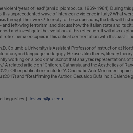
 violent ‘years of lead’ (anni di piombo, ca. 1969-1984). During this p
to this unprecedented wave of internecine violence in Italy? What we
crisis through their work? To reply to these questions, the talk will firs
 and left-wing terrorism, and discuss how the Italian state and its citi
 period and investigate the evolution of this reflection. It will also e
 role cinema occupies in this critical confrontation with this past. The 
h.D. Columbia University) is Assistant Professor of Instruction at Nort
literature, and language pedagogy. He uses film theory, literary theor
rrently working on a book manuscript that analyzes representations of t
lity.” A related article on “Children, Catharsis, and the Aesthetics of R
022). Other publications include “A Cinematic Anti-Monument against 
ca
(2017) and “Reaffirming the Author: Gesualdo Bufalino’s Calende
d Linguistics
lcslweb@uic.edu